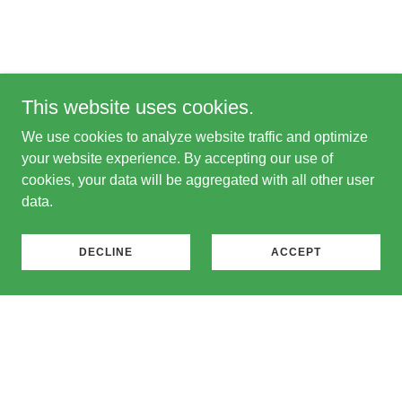
This website uses cookies.
We use cookies to analyze website traffic and optimize
your website experience. By accepting our use of
cookies, your data will be aggregated with all other user
data.
DECLINE
ACCEPT